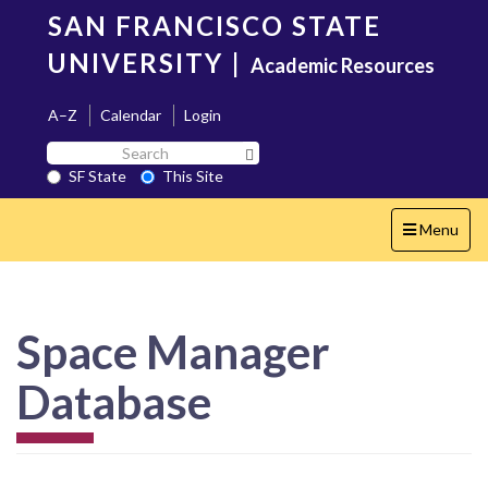
Skip
SAN FRANCISCO STATE
to
main
UNIVERSITY
|
Academic Resources
content
A–Z
Calendar
Login
Search
Search SF State Button
SF
SF State
This Site
State
Toggle
Menu
navigation
Space Manager
Database