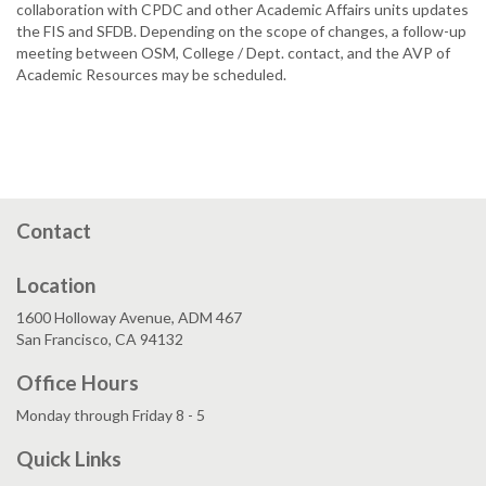
collaboration with CPDC and other Academic Affairs units updates
the FIS and SFDB. Depending on the scope of changes, a follow-up
meeting between OSM, College / Dept. contact, and the AVP of
Academic Resources may be scheduled.
Contact
Location
1600 Holloway Avenue, ADM 467
San Francisco, CA 94132
Office Hours
Monday through Friday 8 - 5
Quick Links