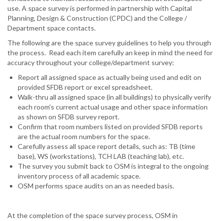
use. A space survey is performed in partnership with Capital
Planning, Design & Construction (CPDC) and the College /
Department space contacts.
The following are the space survey guidelines to help you through
the process. Read each item carefully an keep in mind the need for
accuracy throughout your college/department survey:
Report all assigned space as actually being used and edit on
provided SFDB report or excel spreadsheet.
Walk-thru all assigned space (in all buildings) to physically verify
each room's current actual usage and other space information
as shown on SFDB survey report.
Confirm that room numbers listed on provided SFDB reports
are the actual room numbers for the space.
Carefully assess all space report details, such as: TB (time
base), WS (workstations), TCH LAB (teaching lab), etc.
The survey you submit back to OSM is integral to the ongoing
inventory process of all academic space.
OSM performs space audits on an as needed basis.
At the completion of the space survey process, OSM in