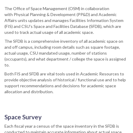
The Office of Space Management (OSM) in collaboration
with Physical Planning & Development (PP&D) and Academic
Affairs units updates and manages Facilities Information System
(FIS) and CSU's Space and Facilities Database (SFDB), which are
used to track actual usage of all academic space.
The SFDB is a comprehensive inventory of all academic space on
and off campus, including room details such as square footage,
actual usage, CSU mandated usage, number of stations
(occupants), and what department / college the space is assigned
to.
Both FIS and SFDB are vital tools used in Academic Resources to
provide objective analysis of historical / functional use and to help
support recommendations and decisions for academic space
allocation and distribution.
Space Survey
Each fiscal year a census of the space inventory in the SFDB is
conducted to maintain accurate information about actual space